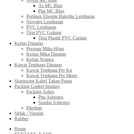
Nylon MC Blue
As MC Blue
Plat MC Blue
Pertinax Ebonite Bakelite Lembaran
Novotex Lembaran
PVC Lembaran
Tirai PVC Gulung
Tirai Plastik PVC Curtain
Kertas Dinamo
Prespan Mika Hijau
Kertas Mika Dinamo
Kertas Nomex
Kawat Tembaga Dinamo
Kawat Tembaga Per Kg
Kawat Tembaga Per Meter
Slongsong Kabel Tahan Panas
Packing Gasket Insulasi
Packing Asbes
Pita Asbestos
Sumbu Asbestos
Piterban
Sirlak / Varnish
Rubber
Home