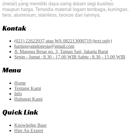
(metal) yang memiliki daya saing dalam segi kualitas
maupun harga. Tersedia material logam tembaga, kuningan,
besi, aluminium, stainless, bronze dan lainnya.
Kontak
(021) 22622037 atau WA 082213000719 (text only)
hardajayaindonesia@gmail.com
Jl. Mangga Besar no. 3, Taman Sari, Jakarta Barat
Senin - Jumat : 8.30 - 17.00 WIB Sabtu : 8.30 - 15.00 WIB
Menu
Home
Tentang Kami
Info
Hubungi Kami
Quick Link
Knowledge Base
Hire An Expert