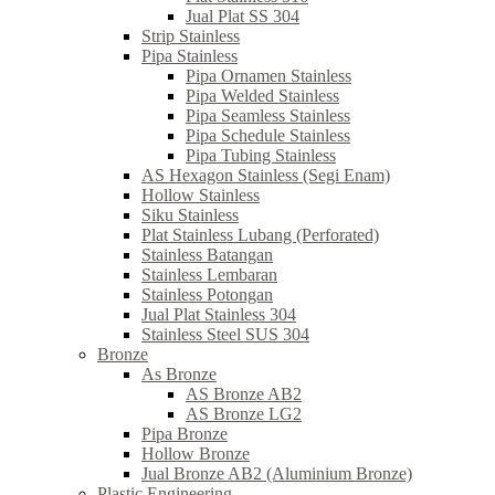
Jual Plat SS 304
Strip Stainless
Pipa Stainless
Pipa Ornamen Stainless
Pipa Welded Stainless
Pipa Seamless Stainless
Pipa Schedule Stainless
Pipa Tubing Stainless
AS Hexagon Stainless (Segi Enam)
Hollow Stainless
Siku Stainless
Plat Stainless Lubang (Perforated)
Stainless Batangan
Stainless Lembaran
Stainless Potongan
Jual Plat Stainless 304
Stainless Steel SUS 304
Bronze
As Bronze
AS Bronze AB2
AS Bronze LG2
Pipa Bronze
Hollow Bronze
Jual Bronze AB2 (Aluminium Bronze)
Plastic Engineering