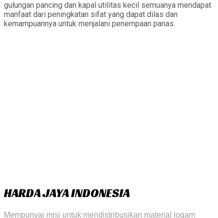
gulungan pancing dan kapal utilitas kecil semuanya mendapat
manfaat dari peningkatan sifat yang dapat dilas dan
kemampuannya untuk menjalani penempaan panas.
HARDA JAYA INDONESIA
Mempunyai misi untuk mendistribusikan material logam