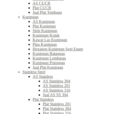
AS CUCR
Plat CUCR
Jual Plat Tembaga
Kuningan
AS Kuningan
Plat Kuningan
Strip Kuningan
Kuningan Kotak
Kawat Las Kuningan
Pipa Kuningan
Hexagon Kuningan Segi Enam
Kuningan Batangan
Kuningan Lembaran
Kuningan Potongan
Jual Plat Kuningan
Stainless Steel
AS Stainless
AS Stainless 304
AS Stainless 201
AS Stainless 316
Jual AS SS 304
Plat Stainless
Plat Stainless 201
Plat Stainless 304
Plat Stainless 316