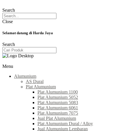
Search
Close
Selamat datang di Harda Jaya
Search
Menu
Alumunium
AS Dural
Plat Alumunium
Plat Alumunium 1100
Plat Alumunium 5052
Plat Alumunium 5083
Plat Alumunium 6061
Plat Alumunium 7075
Jual Plat Alumunium
Plat Alumunium Dural / Alloy
Jual Alumunium Lembaran