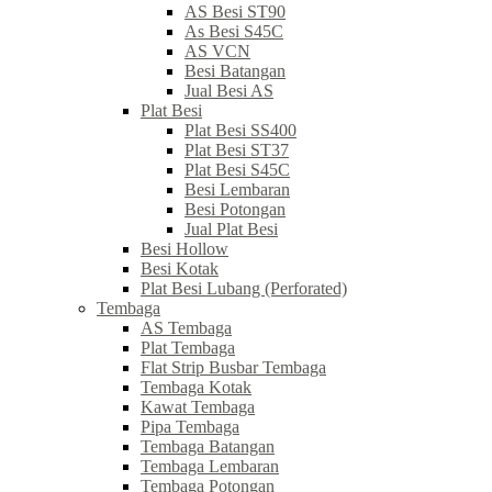
AS Besi ST90
As Besi S45C
AS VCN
Besi Batangan
Jual Besi AS
Plat Besi
Plat Besi SS400
Plat Besi ST37
Plat Besi S45C
Besi Lembaran
Besi Potongan
Jual Plat Besi
Besi Hollow
Besi Kotak
Plat Besi Lubang (Perforated)
Tembaga
AS Tembaga
Plat Tembaga
Flat Strip Busbar Tembaga
Tembaga Kotak
Kawat Tembaga
Pipa Tembaga
Tembaga Batangan
Tembaga Lembaran
Tembaga Potongan