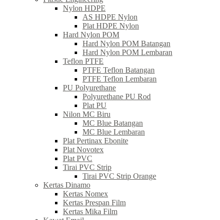
Nylon HDPE
AS HDPE Nylon
Plat HDPE Nylon
Hard Nylon POM
Hard Nylon POM Batangan
Hard Nylon POM Lembaran
Teflon PTFE
PTFE Teflon Batangan
PTFE Teflon Lembaran
PU Polyurethane
Polyurethane PU Rod
Plat PU
Nilon MC Biru
MC Blue Batangan
MC Blue Lembaran
Plat Pertinax Ebonite
Plat Novotex
Plat PVC
Tirai PVC Strip
Tirai PVC Strip Orange
Kertas Dinamo
Kertas Nomex
Kertas Prespan Film
Kertas Mika Film