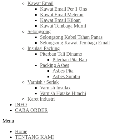
Kawat Email
Kawat Email Per 1 Ons
Kawat Email Meteran
Kawat Email Kiloan
Kawat Tembaga Murni
Selongsong
Selongsong Kabel Tahan Panas
Selongsong Kawat Tembaga Email
Insulasi Packing
Piterban Tali Dinamo
Piterban Pita Ban
Packing Asbes
Asbes Pita
Asbes Sumbu
Varnish / Serlak
Varnish Insulax
Varnish Hatake Hitachi
Karet Industri
INFO
CARA ORDER
Menu
Home
TENTANG KAMI