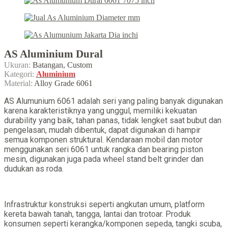
AS Aluminium Dural
Ukuran:
Batangan, Custom
Kategori:
Aluminium
Material:
Alloy Grade 6061
AS Alumunium 6061 adalah seri yang paling banyak digunakan
karena karakteristiknya yang unggul, memiliki kekuatan
durability yang baik, tahan panas, tidak lengket saat bubut dan
pengelasan, mudah dibentuk, dapat digunakan di hampir
semua komponen struktural. Kendaraan mobil dan motor
menggunakan seri 6061 untuk rangka dan bearing piston
mesin, digunakan juga pada wheel stand belt grinder dan
dudukan as roda.
Infrastruktur konstruksi seperti angkutan umum, platform
kereta bawah tanah, tangga, lantai dan trotoar. Produk
konsumen seperti kerangka/komponen sepeda, tangki scuba,