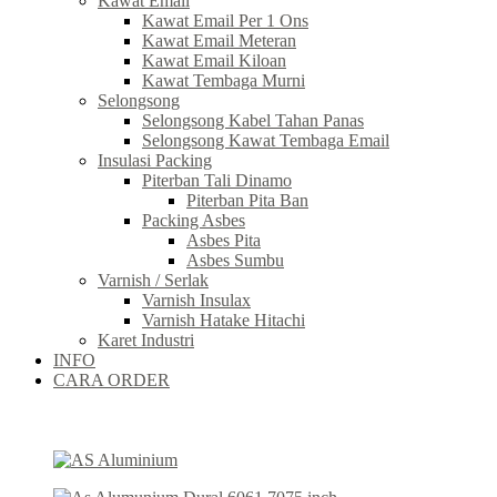
Kawat Email
Kawat Email Per 1 Ons
Kawat Email Meteran
Kawat Email Kiloan
Kawat Tembaga Murni
Selongsong
Selongsong Kabel Tahan Panas
Selongsong Kawat Tembaga Email
Insulasi Packing
Piterban Tali Dinamo
Piterban Pita Ban
Packing Asbes
Asbes Pita
Asbes Sumbu
Varnish / Serlak
Varnish Insulax
Varnish Hatake Hitachi
Karet Industri
INFO
CARA ORDER