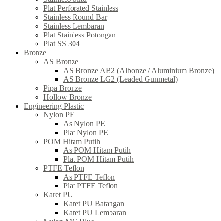
Plat Perforated Stainless
Stainless Round Bar
Stainless Lembaran
Plat Stainless Potongan
Plat SS 304
Bronze
AS Bronze
AS Bronze AB2 (Albonze / Aluminium Bronze)
AS Bronze LG2 (Leaded Gunmetal)
Pipa Bronze
Hollow Bronze
Engineering Plastic
Nylon PE
As Nylon PE
Plat Nylon PE
POM Hitam Putih
As POM Hitam Putih
Plat POM Hitam Putih
PTFE Teflon
As PTFE Teflon
Plat PTFE Teflon
Karet PU
Karet PU Batangan
Karet PU Lembaran