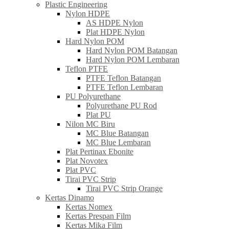
Plastic Engineering
Nylon HDPE
AS HDPE Nylon
Plat HDPE Nylon
Hard Nylon POM
Hard Nylon POM Batangan
Hard Nylon POM Lembaran
Teflon PTFE
PTFE Teflon Batangan
PTFE Teflon Lembaran
PU Polyurethane
Polyurethane PU Rod
Plat PU
Nilon MC Biru
MC Blue Batangan
MC Blue Lembaran
Plat Pertinax Ebonite
Plat Novotex
Plat PVC
Tirai PVC Strip
Tirai PVC Strip Orange
Kertas Dinamo
Kertas Nomex
Kertas Prespan Film
Kertas Mika Film