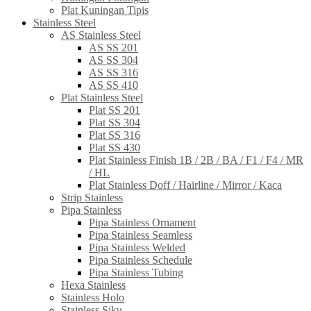
Plat Kuningan Tipis
Stainless Steel
AS Stainless Steel
AS SS 201
AS SS 304
AS SS 316
AS SS 410
Plat Stainless Steel
Plat SS 201
Plat SS 304
Plat SS 316
Plat SS 430
Plat Stainless Finish 1B / 2B / BA / F1 / F4 / MR
/ HL
Plat Stainless Doff / Hairline / Mirror / Kaca
Strip Stainless
Pipa Stainless
Pipa Stainless Ornament
Pipa Stainless Seamless
Pipa Stainless Welded
Pipa Stainless Schedule
Pipa Stainless Tubing
Hexa Stainless
Stainless Holo
Stainless Siku