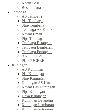
Kotak Besi
Besi Perforated
Tembaga
AS Tembaga
Plat Tembaga
Strip Tembaga
Tembaga AS Kotak
Kawat Email
Pipa Tembaga
Tembaga Batangan
Tembaga Lembaran
Tembaga Potongan
AS CUCRZR
Plat CUCRZR
Kuningan
AS Kuningan
Plat Kuningan
Strip Kuningan
Kuningan AS Kotak
Kawat Las Kuningan
Pipa Kuningan
Hexa Kuningan
Kuningan Batangan
Kuningan Lembaran
Kuningan Potongan