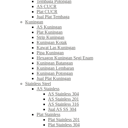
Tembaga Potongan
AS CUCR
Plat CUCR
Jual Plat Tembaga
Kuningan
AS Kuningan
Plat Kuningan
Strip Kuningan
Kuningan Kotak
Kawat Las Kuningan
Pipa Kuningan
Hexagon Kuningan Segi Enam
Kuningan Batangan
Kuningan Lembaran
Kuningan Potongan
Jual Plat Kuningan
Stainless Steel
AS Stainless
AS Stainless 304
AS Stainless 201
AS Stainless 316
Jual AS SS 304
Plat Stainless
Plat Stainless 201
Plat Stainless 304