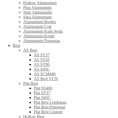
Hollow Alumunium
Pipa Alumunium
Strip Alumunium
Siku Alumunium
Alumunium Bordes
Alumunium Coil
Alumunium Kulit Jeruk
Alumunium Kotak
Alumunium Potongan
Besi
AS Besi
AS ST37
AS ST42
AS ST90
AS S45C
AS SCM440
AS Besi VCN
Plat Besi
Plat SS400
Plat ST37
Plat S45C
Plat Besi Lembaran
Plat Besi Potongan
Plat Besi Custom
Hollow Besi