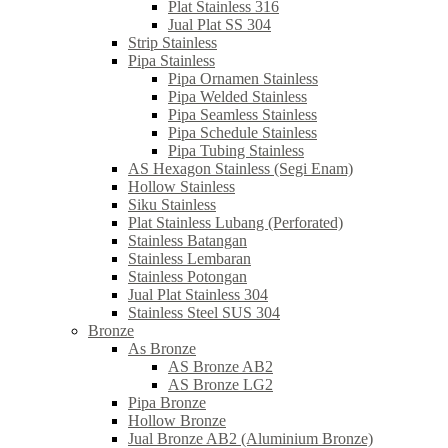
Plat Stainless 316
Jual Plat SS 304
Strip Stainless
Pipa Stainless
Pipa Ornamen Stainless
Pipa Welded Stainless
Pipa Seamless Stainless
Pipa Schedule Stainless
Pipa Tubing Stainless
AS Hexagon Stainless (Segi Enam)
Hollow Stainless
Siku Stainless
Plat Stainless Lubang (Perforated)
Stainless Batangan
Stainless Lembaran
Stainless Potongan
Jual Plat Stainless 304
Stainless Steel SUS 304
Bronze
As Bronze
AS Bronze AB2
AS Bronze LG2
Pipa Bronze
Hollow Bronze
Jual Bronze AB2 (Aluminium Bronze)