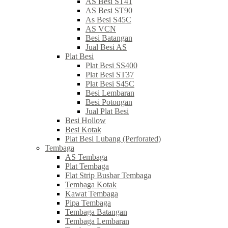
AS Besi ST41
AS Besi ST90
As Besi S45C
AS VCN
Besi Batangan
Jual Besi AS
Plat Besi
Plat Besi SS400
Plat Besi ST37
Plat Besi S45C
Besi Lembaran
Besi Potongan
Jual Plat Besi
Besi Hollow
Besi Kotak
Plat Besi Lubang (Perforated)
Tembaga
AS Tembaga
Plat Tembaga
Flat Strip Busbar Tembaga
Tembaga Kotak
Kawat Tembaga
Pipa Tembaga
Tembaga Batangan
Tembaga Lembaran