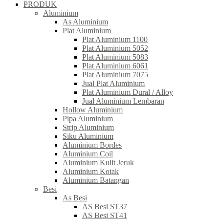
PRODUK
Aluminium
As Aluminium
Plat Aluminium
Plat Aluminium 1100
Plat Aluminium 5052
Plat Aluminium 5083
Plat Aluminium 6061
Plat Aluminium 7075
Jual Plat Aluminium
Plat Aluminium Dural / Alloy
Jual Aluminium Lembaran
Hollow Aluminium
Pipa Aluminium
Strip Aluminium
Siku Aluminium
Aluminium Bordes
Aluminium Coil
Aluminium Kulit Jeruk
Aluminium Kotak
Aluminium Batangan
Besi
As Besi
AS Besi ST37
AS Besi ST41