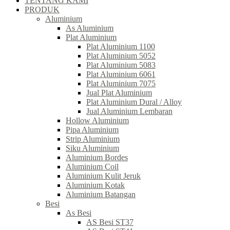
TENTANG KAMI
PRODUK
Aluminium
As Aluminium
Plat Aluminium
Plat Aluminium 1100
Plat Aluminium 5052
Plat Aluminium 5083
Plat Aluminium 6061
Plat Aluminium 7075
Jual Plat Aluminium
Plat Aluminium Dural / Alloy
Jual Aluminium Lembaran
Hollow Aluminium
Pipa Aluminium
Strip Aluminium
Siku Aluminium
Aluminium Bordes
Aluminium Coil
Aluminium Kulit Jeruk
Aluminium Kotak
Aluminium Batangan
Besi
As Besi
AS Besi ST37