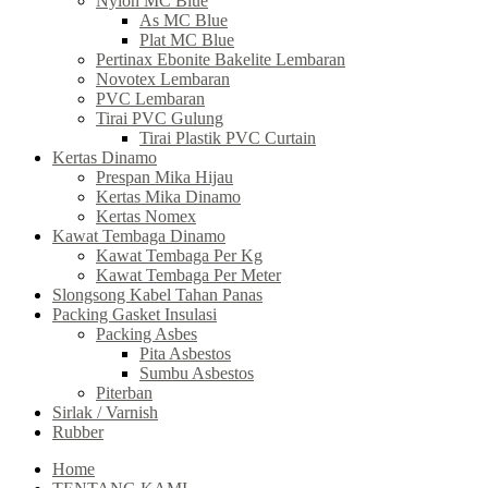
Nylon MC Blue
As MC Blue
Plat MC Blue
Pertinax Ebonite Bakelite Lembaran
Novotex Lembaran
PVC Lembaran
Tirai PVC Gulung
Tirai Plastik PVC Curtain
Kertas Dinamo
Prespan Mika Hijau
Kertas Mika Dinamo
Kertas Nomex
Kawat Tembaga Dinamo
Kawat Tembaga Per Kg
Kawat Tembaga Per Meter
Slongsong Kabel Tahan Panas
Packing Gasket Insulasi
Packing Asbes
Pita Asbestos
Sumbu Asbestos
Piterban
Sirlak / Varnish
Rubber
Home