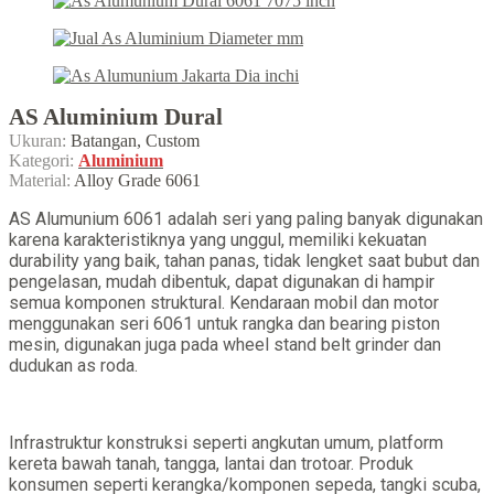
AS Aluminium Dural
Ukuran:
Batangan, Custom
Kategori:
Aluminium
Material:
Alloy Grade 6061
AS Alumunium 6061 adalah seri yang paling banyak digunakan
karena karakteristiknya yang unggul, memiliki kekuatan
durability yang baik, tahan panas, tidak lengket saat bubut dan
pengelasan, mudah dibentuk, dapat digunakan di hampir
semua komponen struktural. Kendaraan mobil dan motor
menggunakan seri 6061 untuk rangka dan bearing piston
mesin, digunakan juga pada wheel stand belt grinder dan
dudukan as roda.
Infrastruktur konstruksi seperti angkutan umum, platform
kereta bawah tanah, tangga, lantai dan trotoar. Produk
konsumen seperti kerangka/komponen sepeda, tangki scuba,