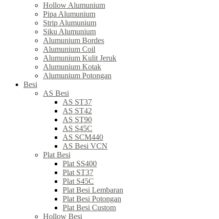
Hollow Alumunium
Pipa Alumunium
Strip Alumunium
Siku Alumunium
Alumunium Bordes
Alumunium Coil
Alumunium Kulit Jeruk
Alumunium Kotak
Alumunium Potongan
Besi
AS Besi
AS ST37
AS ST42
AS ST90
AS S45C
AS SCM440
AS Besi VCN
Plat Besi
Plat SS400
Plat ST37
Plat S45C
Plat Besi Lembaran
Plat Besi Potongan
Plat Besi Custom
Hollow Besi