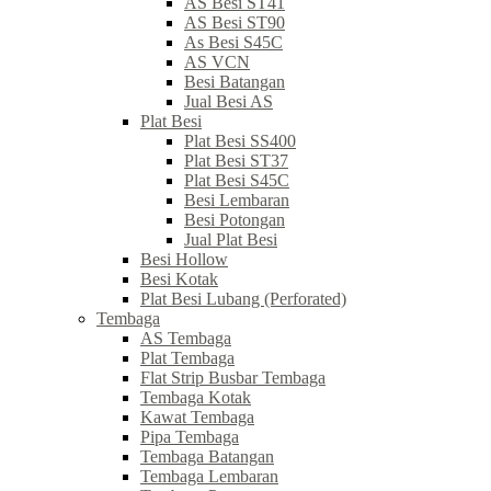
AS Besi ST41
AS Besi ST90
As Besi S45C
AS VCN
Besi Batangan
Jual Besi AS
Plat Besi
Plat Besi SS400
Plat Besi ST37
Plat Besi S45C
Besi Lembaran
Besi Potongan
Jual Plat Besi
Besi Hollow
Besi Kotak
Plat Besi Lubang (Perforated)
Tembaga
AS Tembaga
Plat Tembaga
Flat Strip Busbar Tembaga
Tembaga Kotak
Kawat Tembaga
Pipa Tembaga
Tembaga Batangan
Tembaga Lembaran