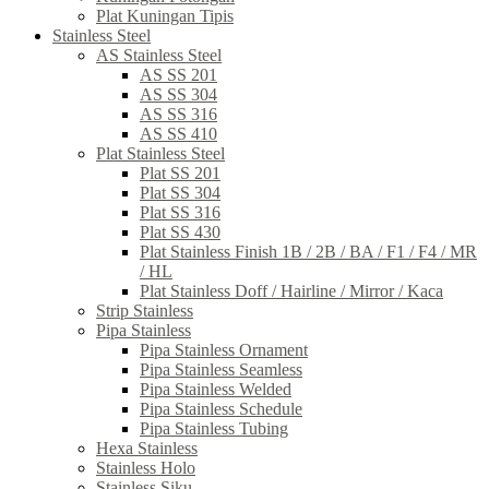
Plat Kuningan Tipis
Stainless Steel
AS Stainless Steel
AS SS 201
AS SS 304
AS SS 316
AS SS 410
Plat Stainless Steel
Plat SS 201
Plat SS 304
Plat SS 316
Plat SS 430
Plat Stainless Finish 1B / 2B / BA / F1 / F4 / MR
/ HL
Plat Stainless Doff / Hairline / Mirror / Kaca
Strip Stainless
Pipa Stainless
Pipa Stainless Ornament
Pipa Stainless Seamless
Pipa Stainless Welded
Pipa Stainless Schedule
Pipa Stainless Tubing
Hexa Stainless
Stainless Holo
Stainless Siku