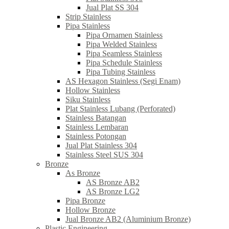
Jual Plat SS 304
Strip Stainless
Pipa Stainless
Pipa Ornamen Stainless
Pipa Welded Stainless
Pipa Seamless Stainless
Pipa Schedule Stainless
Pipa Tubing Stainless
AS Hexagon Stainless (Segi Enam)
Hollow Stainless
Siku Stainless
Plat Stainless Lubang (Perforated)
Stainless Batangan
Stainless Lembaran
Stainless Potongan
Jual Plat Stainless 304
Stainless Steel SUS 304
Bronze
As Bronze
AS Bronze AB2
AS Bronze LG2
Pipa Bronze
Hollow Bronze
Jual Bronze AB2 (Aluminium Bronze)
Plastic Engineering