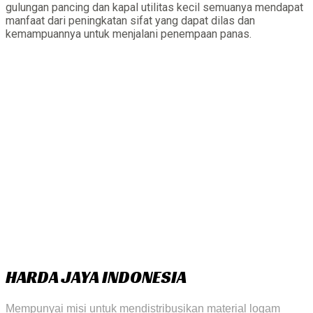
gulungan pancing dan kapal utilitas kecil semuanya mendapat
manfaat dari peningkatan sifat yang dapat dilas dan
kemampuannya untuk menjalani penempaan panas.
HARDA JAYA INDONESIA
Mempunyai misi untuk mendistribusikan material logam