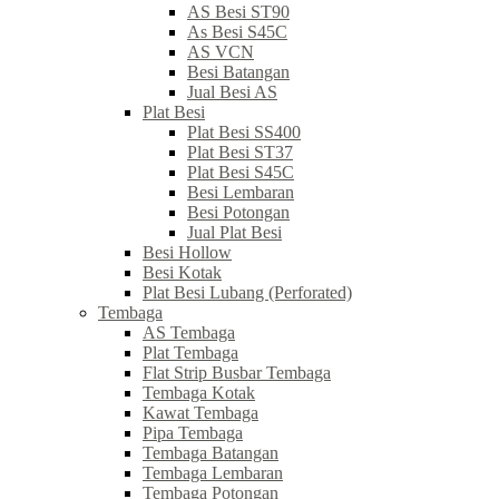
AS Besi ST90
As Besi S45C
AS VCN
Besi Batangan
Jual Besi AS
Plat Besi
Plat Besi SS400
Plat Besi ST37
Plat Besi S45C
Besi Lembaran
Besi Potongan
Jual Plat Besi
Besi Hollow
Besi Kotak
Plat Besi Lubang (Perforated)
Tembaga
AS Tembaga
Plat Tembaga
Flat Strip Busbar Tembaga
Tembaga Kotak
Kawat Tembaga
Pipa Tembaga
Tembaga Batangan
Tembaga Lembaran
Tembaga Potongan