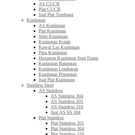
AS CUCR
Plat CUCR
Jual Plat Tembaga
Kuningan
AS Kuningan
Plat Kuningan
Strip Kuningan
Kuningan Kotak
Kawat Las Kuningan
Pipa Kuningan
Hexagon Kuningan Segi Enam
Kuningan Batangan
Kuningan Lembaran
Kuningan Potongan
Jual Plat Kuningan
Stainless Steel
AS Stainless
AS Stainless 304
AS Stainless 201
AS Stainless 316
Jual AS SS 304
Plat Stainless
Plat Stainless 201
Plat Stainless 304
Plat Stainless 316