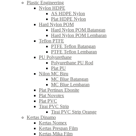
Plastic Engineering
Nylon HDPE
AS HDPE Nylon
Plat HDPE Nylon
Hard Nylon POM
Hard Nylon POM Batangan
Hard Nylon POM Lembaran
Teflon PTFE
PTFE Teflon Batangan
PTFE Teflon Lembaran
PU Polyurethane
Polyurethane PU Rod
Plat PU
Nilon MC Biru
MC Blue Batangan
MC Blue Lembaran
Plat Pertinax Ebonite
Plat Novotex
Plat PVC
Tirai PVC Strip
Tirai PVC Strip Orange
Kertas Dinamo
Kertas Nomex
Kertas Prespan Film
Kertas Mika Film