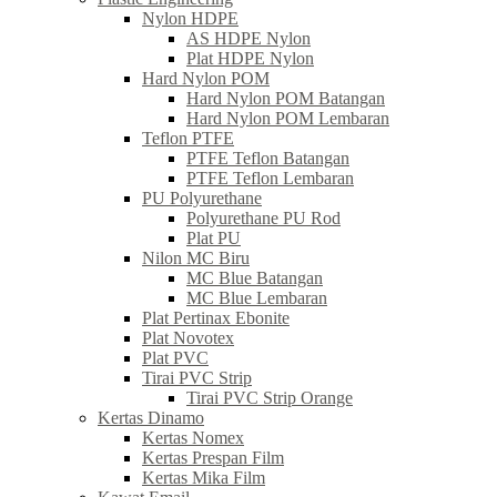
Nylon HDPE
AS HDPE Nylon
Plat HDPE Nylon
Hard Nylon POM
Hard Nylon POM Batangan
Hard Nylon POM Lembaran
Teflon PTFE
PTFE Teflon Batangan
PTFE Teflon Lembaran
PU Polyurethane
Polyurethane PU Rod
Plat PU
Nilon MC Biru
MC Blue Batangan
MC Blue Lembaran
Plat Pertinax Ebonite
Plat Novotex
Plat PVC
Tirai PVC Strip
Tirai PVC Strip Orange
Kertas Dinamo
Kertas Nomex
Kertas Prespan Film
Kertas Mika Film