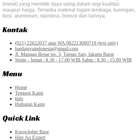
(metal) yang memiliki daya saing dalam segi kualitas
maupun harga. Tersedia material logam tembaga, kuningan,
besi, aluminium, stainless, bronze dan lainnya.
Kontak
(021) 22622037 atau WA 082213000719 (text only)
hardajayaindonesia@gmail.com
Jl. Mangga Besar no. 3, Taman Sari, Jakarta Barat
Senin - Jumat : 8.30 - 17.00 WIB Sabtu : 8.30 - 15.00 WIB
Menu
Home
Tentang Kami
Info
Hubungi Kami
Quick Link
Knowledge Base
Hire An Expert