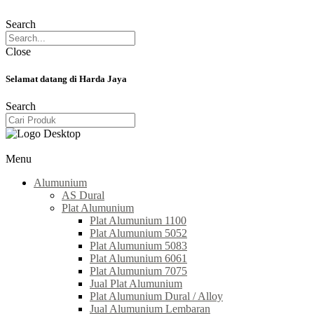
Search
Close
Selamat datang di Harda Jaya
Search
Menu
Alumunium
AS Dural
Plat Alumunium
Plat Alumunium 1100
Plat Alumunium 5052
Plat Alumunium 5083
Plat Alumunium 6061
Plat Alumunium 7075
Jual Plat Alumunium
Plat Alumunium Dural / Alloy
Jual Alumunium Lembaran