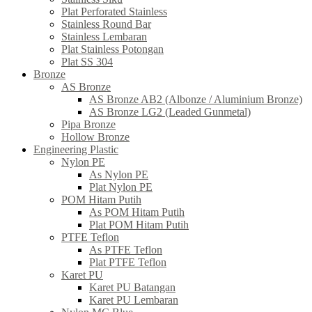
Plat Perforated Stainless
Stainless Round Bar
Stainless Lembaran
Plat Stainless Potongan
Plat SS 304
Bronze
AS Bronze
AS Bronze AB2 (Albonze / Aluminium Bronze)
AS Bronze LG2 (Leaded Gunmetal)
Pipa Bronze
Hollow Bronze
Engineering Plastic
Nylon PE
As Nylon PE
Plat Nylon PE
POM Hitam Putih
As POM Hitam Putih
Plat POM Hitam Putih
PTFE Teflon
As PTFE Teflon
Plat PTFE Teflon
Karet PU
Karet PU Batangan
Karet PU Lembaran