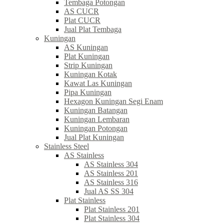
Tembaga Potongan
AS CUCR
Plat CUCR
Jual Plat Tembaga
Kuningan
AS Kuningan
Plat Kuningan
Strip Kuningan
Kuningan Kotak
Kawat Las Kuningan
Pipa Kuningan
Hexagon Kuningan Segi Enam
Kuningan Batangan
Kuningan Lembaran
Kuningan Potongan
Jual Plat Kuningan
Stainless Steel
AS Stainless
AS Stainless 304
AS Stainless 201
AS Stainless 316
Jual AS SS 304
Plat Stainless
Plat Stainless 201
Plat Stainless 304