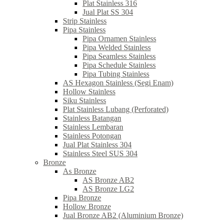
Plat Stainless 316
Jual Plat SS 304
Strip Stainless
Pipa Stainless
Pipa Ornamen Stainless
Pipa Welded Stainless
Pipa Seamless Stainless
Pipa Schedule Stainless
Pipa Tubing Stainless
AS Hexagon Stainless (Segi Enam)
Hollow Stainless
Siku Stainless
Plat Stainless Lubang (Perforated)
Stainless Batangan
Stainless Lembaran
Stainless Potongan
Jual Plat Stainless 304
Stainless Steel SUS 304
Bronze
As Bronze
AS Bronze AB2
AS Bronze LG2
Pipa Bronze
Hollow Bronze
Jual Bronze AB2 (Aluminium Bronze)