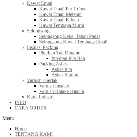
Kawat Email
Kawat Email Per 1 Ons
Kawat Email Meteran
Kawat Email Kiloan
Kawat Tembaga Murni
Selongsong
Selongsong Kabel Tahan Panas
Selongsong Kawat Tembaga Email
Insulasi Packing
Piterban Tali Dinamo
Piterban Pita Ban
Packing Asbes
Asbes Pita
Asbes Sumbu
Varnish / Serlak
Varnish Insulax
Varnish Hatake Hitachi
Karet Industri
INFO
CARA ORDER
Menu
Home
TENTANG KAMI