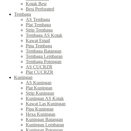
Kotak Besi
Besi Perforated
Tembaga
AS Tembaga
Plat Tembaga
Strip Tembaga
Tembaga AS Kotak
Kawat Email
Pipa Tembaga
Tembaga Batangan
Tembaga Lembaran
Tembaga Potongan
AS CUCRZR
Plat CUCRZR
Kuningan
AS Kuningan
Plat Kuningan
Strip Kuningan
Kuningan AS Kotak
Kawat Las Kuningan
Pipa Kuningan
Hexa Kuningan
Kuningan Batangan
Kuningan Lembaran
Kuningan Potongan