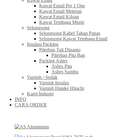
Kawat Email
Kawat Email Per 1 Ons
Kawat Email Meteran
Kawat Email Kiloan
Kawat Tembaga Murni
Selongsong
Selongsong Kabel Tahan Panas
Selongsong Kawat Tembaga Email
Insulasi Packing
Piterban Tali Dinamo
Piterban Pita Ban
Packing Asbes
Asbes Pita
Asbes Sumbu
Varnish / Serlak
Varnish Insulax
Varnish Hatake Hitachi
Karet Industri
INFO
CARA ORDER