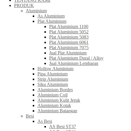
TENTANG KAMI
PRODUK
Aluminium
As Aluminium
Plat Aluminium
Plat Aluminium 1100
Plat Aluminium 5052
Plat Aluminium 5083
Plat Aluminium 6061
Plat Aluminium 7075
Jual Plat Aluminium
Plat Aluminium Dural / Alloy
Jual Aluminium Lembaran
Hollow Aluminium
Pipa Aluminium
Strip Aluminium
Siku Aluminium
Aluminium Bordes
Aluminium Coil
Aluminium Kulit Jeruk
Aluminium Kotak
Aluminium Batangan
Besi
As Besi
AS Besi ST37