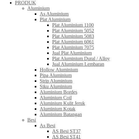
PRODUK
Aluminium
As Aluminium
Plat Aluminium
Plat Aluminium 1100
Plat Aluminium 5052
Plat Aluminium 5083
Plat Aluminium 6061
Plat Aluminium 7075
Jual Plat Aluminium
Plat Aluminium Dural / Alloy
Jual Aluminium Lembaran
Hollow Aluminium
Pipa Aluminium
Strip Aluminium
Siku Aluminium
Aluminium Bordes
Aluminium Coil
Aluminium Kulit Jeruk
Aluminium Kotak
Aluminium Batangan
Besi
As Besi
AS Besi ST37
AS Besi ST41