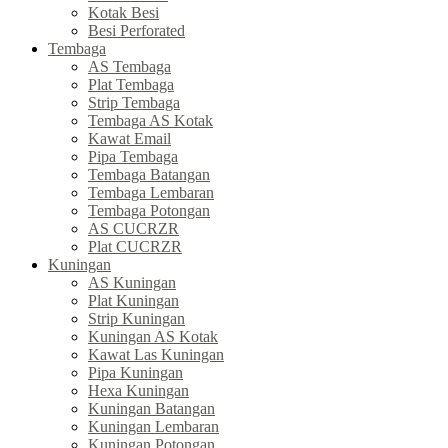
Kotak Besi
Besi Perforated
Tembaga
AS Tembaga
Plat Tembaga
Strip Tembaga
Tembaga AS Kotak
Kawat Email
Pipa Tembaga
Tembaga Batangan
Tembaga Lembaran
Tembaga Potongan
AS CUCRZR
Plat CUCRZR
Kuningan
AS Kuningan
Plat Kuningan
Strip Kuningan
Kuningan AS Kotak
Kawat Las Kuningan
Pipa Kuningan
Hexa Kuningan
Kuningan Batangan
Kuningan Lembaran
Kuningan Potongan