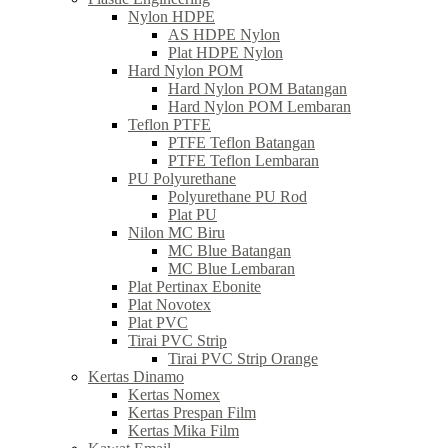
Nylon HDPE
AS HDPE Nylon
Plat HDPE Nylon
Hard Nylon POM
Hard Nylon POM Batangan
Hard Nylon POM Lembaran
Teflon PTFE
PTFE Teflon Batangan
PTFE Teflon Lembaran
PU Polyurethane
Polyurethane PU Rod
Plat PU
Nilon MC Biru
MC Blue Batangan
MC Blue Lembaran
Plat Pertinax Ebonite
Plat Novotex
Plat PVC
Tirai PVC Strip
Tirai PVC Strip Orange
Kertas Dinamo
Kertas Nomex
Kertas Prespan Film
Kertas Mika Film