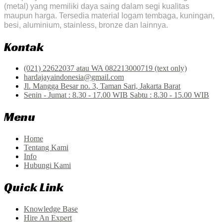
(metal) yang memiliki daya saing dalam segi kualitas
maupun harga. Tersedia material logam tembaga, kuningan,
besi, aluminium, stainless, bronze dan lainnya.
Kontak
(021) 22622037 atau WA 082213000719 (text only)
hardajayaindonesia@gmail.com
Jl. Mangga Besar no. 3, Taman Sari, Jakarta Barat
Senin - Jumat : 8.30 - 17.00 WIB Sabtu : 8.30 - 15.00 WIB
Menu
Home
Tentang Kami
Info
Hubungi Kami
Quick Link
Knowledge Base
Hire An Expert