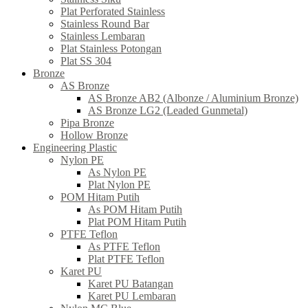
Plat Perforated Stainless
Stainless Round Bar
Stainless Lembaran
Plat Stainless Potongan
Plat SS 304
Bronze
AS Bronze
AS Bronze AB2 (Albonze / Aluminium Bronze)
AS Bronze LG2 (Leaded Gunmetal)
Pipa Bronze
Hollow Bronze
Engineering Plastic
Nylon PE
As Nylon PE
Plat Nylon PE
POM Hitam Putih
As POM Hitam Putih
Plat POM Hitam Putih
PTFE Teflon
As PTFE Teflon
Plat PTFE Teflon
Karet PU
Karet PU Batangan
Karet PU Lembaran