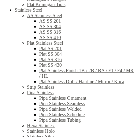
Plat Kuningan Tipis
Stainless Steel
AS Stainless Steel
AS SS 201
AS SS 304
AS SS 316
AS SS 410
Plat Stainless Steel
Plat SS 201
Plat SS 304
Plat SS 316
Plat SS 430
Plat Stainless Finish 1B / 2B / BA / F1 / F4 / MR
/ HL
Plat Stainless Doff / Hairline / Mirror / Kaca
Strip Stainless
Pipa Stainless
Pipa Stainless Ornament
Pipa Stainless Seamless
Pipa Stainless Welded
Pipa Stainless Schedule
Pipa Stainless Tubing
Hexa Stainless
Stainless Holo
Stainless Siku