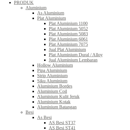
PRODUK
Aluminium
As Aluminium
Plat Aluminium
Plat Aluminium 1100
Plat Aluminium 5052
Plat Aluminium 5083
Plat Aluminium 6061
Plat Aluminium 7075
Jual Plat Aluminium
Plat Aluminium Dural / Alloy
Jual Aluminium Lembaran
Hollow Aluminium
Pipa Aluminium
Strip Aluminium
Siku Aluminium
Aluminium Bordes
Aluminium Coil
Aluminium Kulit Jeruk
Aluminium Kotak
Aluminium Batangan
Besi
As Besi
AS Besi ST37
AS Besi ST41