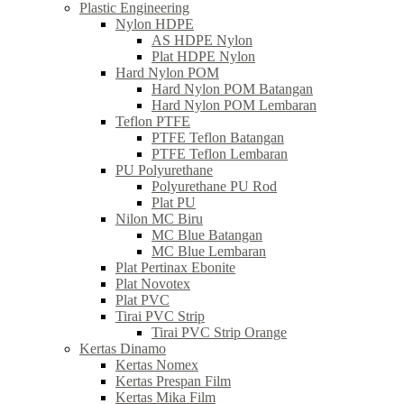
Plastic Engineering
Nylon HDPE
AS HDPE Nylon
Plat HDPE Nylon
Hard Nylon POM
Hard Nylon POM Batangan
Hard Nylon POM Lembaran
Teflon PTFE
PTFE Teflon Batangan
PTFE Teflon Lembaran
PU Polyurethane
Polyurethane PU Rod
Plat PU
Nilon MC Biru
MC Blue Batangan
MC Blue Lembaran
Plat Pertinax Ebonite
Plat Novotex
Plat PVC
Tirai PVC Strip
Tirai PVC Strip Orange
Kertas Dinamo
Kertas Nomex
Kertas Prespan Film
Kertas Mika Film