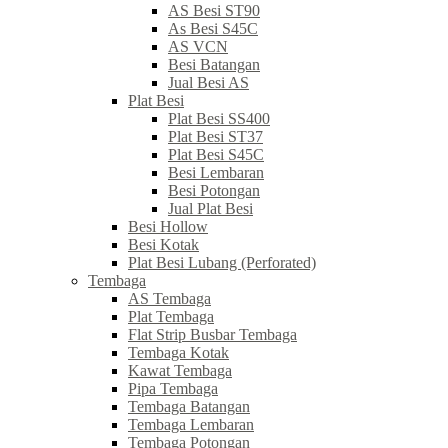
AS Besi ST90
As Besi S45C
AS VCN
Besi Batangan
Jual Besi AS
Plat Besi
Plat Besi SS400
Plat Besi ST37
Plat Besi S45C
Besi Lembaran
Besi Potongan
Jual Plat Besi
Besi Hollow
Besi Kotak
Plat Besi Lubang (Perforated)
Tembaga
AS Tembaga
Plat Tembaga
Flat Strip Busbar Tembaga
Tembaga Kotak
Kawat Tembaga
Pipa Tembaga
Tembaga Batangan
Tembaga Lembaran
Tembaga Potongan