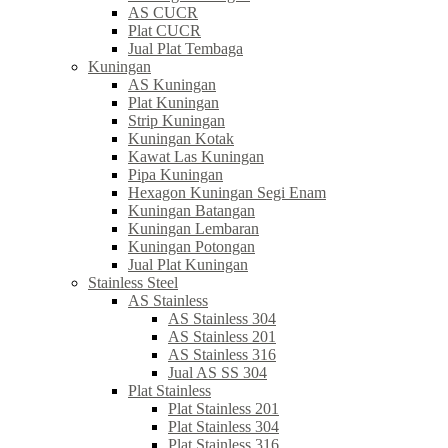
AS CUCR
Plat CUCR
Jual Plat Tembaga
Kuningan
AS Kuningan
Plat Kuningan
Strip Kuningan
Kuningan Kotak
Kawat Las Kuningan
Pipa Kuningan
Hexagon Kuningan Segi Enam
Kuningan Batangan
Kuningan Lembaran
Kuningan Potongan
Jual Plat Kuningan
Stainless Steel
AS Stainless
AS Stainless 304
AS Stainless 201
AS Stainless 316
Jual AS SS 304
Plat Stainless
Plat Stainless 201
Plat Stainless 304
Plat Stainless 316