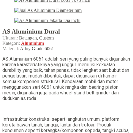
AS Aluminium Dural
Ukuran:
Batangan, Custom
Kategori:
Aluminium
Material:
Alloy Grade 6061
AS Alumunium 6061 adalah seri yang paling banyak digunakan
karena karakteristiknya yang unggul, memiliki kekuatan
durability yang baik, tahan panas, tidak lengket saat bubut dan
pengelasan, mudah dibentuk, dapat digunakan di hampir
semua komponen struktural. Kendaraan mobil dan motor
menggunakan seri 6061 untuk rangka dan bearing piston
mesin, digunakan juga pada wheel stand belt grinder dan
dudukan as roda.
Infrastruktur konstruksi seperti angkutan umum, platform
kereta bawah tanah, tangga, lantai dan trotoar. Produk
konsumen seperti kerangka/komponen sepeda, tangki scuba,