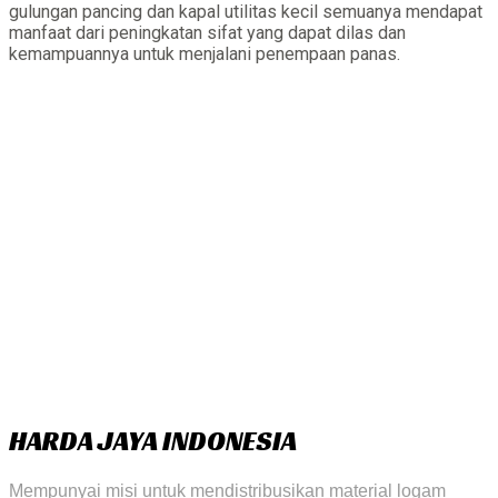
gulungan pancing dan kapal utilitas kecil semuanya mendapat
manfaat dari peningkatan sifat yang dapat dilas dan
kemampuannya untuk menjalani penempaan panas.
HARDA JAYA INDONESIA
Mempunyai misi untuk mendistribusikan material logam