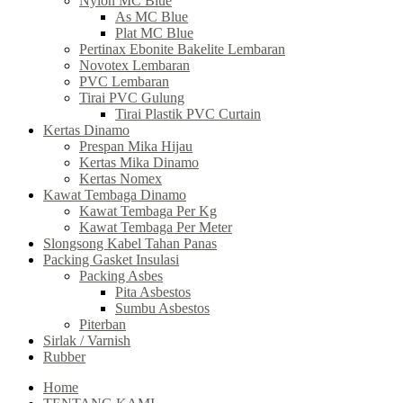
Nylon MC Blue
As MC Blue
Plat MC Blue
Pertinax Ebonite Bakelite Lembaran
Novotex Lembaran
PVC Lembaran
Tirai PVC Gulung
Tirai Plastik PVC Curtain
Kertas Dinamo
Prespan Mika Hijau
Kertas Mika Dinamo
Kertas Nomex
Kawat Tembaga Dinamo
Kawat Tembaga Per Kg
Kawat Tembaga Per Meter
Slongsong Kabel Tahan Panas
Packing Gasket Insulasi
Packing Asbes
Pita Asbestos
Sumbu Asbestos
Piterban
Sirlak / Varnish
Rubber
Home