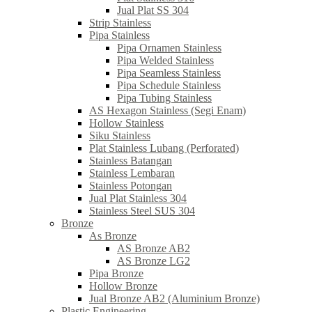
Jual Plat SS 304
Strip Stainless
Pipa Stainless
Pipa Ornamen Stainless
Pipa Welded Stainless
Pipa Seamless Stainless
Pipa Schedule Stainless
Pipa Tubing Stainless
AS Hexagon Stainless (Segi Enam)
Hollow Stainless
Siku Stainless
Plat Stainless Lubang (Perforated)
Stainless Batangan
Stainless Lembaran
Stainless Potongan
Jual Plat Stainless 304
Stainless Steel SUS 304
Bronze
As Bronze
AS Bronze AB2
AS Bronze LG2
Pipa Bronze
Hollow Bronze
Jual Bronze AB2 (Aluminium Bronze)
Plastic Engineering