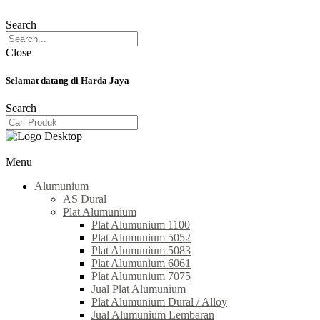
Search
Close
Selamat datang di Harda Jaya
Search
Menu
Alumunium
AS Dural
Plat Alumunium
Plat Alumunium 1100
Plat Alumunium 5052
Plat Alumunium 5083
Plat Alumunium 6061
Plat Alumunium 7075
Jual Plat Alumunium
Plat Alumunium Dural / Alloy
Jual Alumunium Lembaran