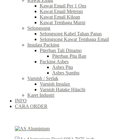
Kawat Email
Kawat Email Per 1 Ons
Kawat Email Meteran
Kawat Email Kiloan
Kawat Tembaga Murni
Selongsong
Selongsong Kabel Tahan Panas
Selongsong Kawat Tembaga Email
Insulasi Packing
Piterban Tali Dinamo
Piterban Pita Ban
Packing Asbes
Asbes Pita
Asbes Sumbu
Varnish / Serlak
Varnish Insulax
Varnish Hatake Hitachi
Karet Industri
INFO
CARA ORDER