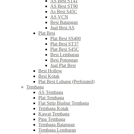
AS Besi ST41
AS Besi ST90
As Besi S45C
AS VCN
Besi Batangan
Jual Besi AS
Plat Besi
Plat Besi SS400
Plat Besi ST37
Plat Besi S45C
Besi Lembaran
Besi Potongan
Jual Plat Besi
Besi Hollow
Besi Kotak
Plat Besi Lubang (Perforated)
Tembaga
AS Tembaga
Plat Tembaga
Flat Strip Busbar Tembaga
Tembaga Kotak
Kawat Tembaga
Pipa Tembaga
Tembaga Batangan
Tembaga Lembaran