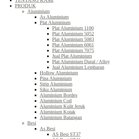
TENTANG KAMI
PRODUK
Aluminium
As Aluminium
Plat Aluminium
Plat Aluminium 1100
Plat Aluminium 5052
Plat Aluminium 5083
Plat Aluminium 6061
Plat Aluminium 7075
Jual Plat Aluminium
Plat Aluminium Dural / Alloy
Jual Aluminium Lembaran
Hollow Aluminium
Pipa Aluminium
Strip Aluminium
Siku Aluminium
Aluminium Bordes
Aluminium Coil
Aluminium Kulit Jeruk
Aluminium Kotak
Aluminium Batangan
Besi
As Besi
AS Besi ST37