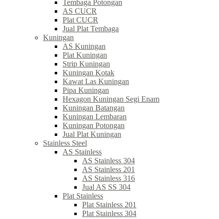
Tembaga Potongan
AS CUCR
Plat CUCR
Jual Plat Tembaga
Kuningan
AS Kuningan
Plat Kuningan
Strip Kuningan
Kuningan Kotak
Kawat Las Kuningan
Pipa Kuningan
Hexagon Kuningan Segi Enam
Kuningan Batangan
Kuningan Lembaran
Kuningan Potongan
Jual Plat Kuningan
Stainless Steel
AS Stainless
AS Stainless 304
AS Stainless 201
AS Stainless 316
Jual AS SS 304
Plat Stainless
Plat Stainless 201
Plat Stainless 304