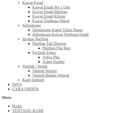
Kawat Email
Kawat Email Per 1 Ons
Kawat Email Meteran
Kawat Email Kiloan
Kawat Tembaga Murni
Selongsong
Selongsong Kabel Tahan Panas
Selongsong Kawat Tembaga Email
Insulasi Packing
Piterban Tali Dinamo
Piterban Pita Ban
Packing Asbes
Asbes Pita
Asbes Sumbu
Varnish / Serlak
Varnish Insulax
Varnish Hatake Hitachi
Karet Industri
INFO
CARA ORDER
Menu
Home
TENTANG KAMI