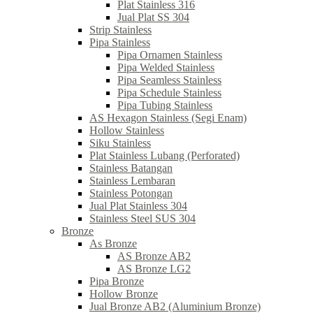
Plat Stainless 316
Jual Plat SS 304
Strip Stainless
Pipa Stainless
Pipa Ornamen Stainless
Pipa Welded Stainless
Pipa Seamless Stainless
Pipa Schedule Stainless
Pipa Tubing Stainless
AS Hexagon Stainless (Segi Enam)
Hollow Stainless
Siku Stainless
Plat Stainless Lubang (Perforated)
Stainless Batangan
Stainless Lembaran
Stainless Potongan
Jual Plat Stainless 304
Stainless Steel SUS 304
Bronze
As Bronze
AS Bronze AB2
AS Bronze LG2
Pipa Bronze
Hollow Bronze
Jual Bronze AB2 (Aluminium Bronze)