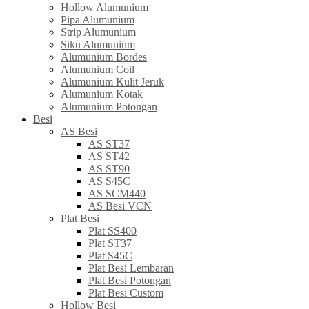
Hollow Alumunium
Pipa Alumunium
Strip Alumunium
Siku Alumunium
Alumunium Bordes
Alumunium Coil
Alumunium Kulit Jeruk
Alumunium Kotak
Alumunium Potongan
Besi
AS Besi
AS ST37
AS ST42
AS ST90
AS S45C
AS SCM440
AS Besi VCN
Plat Besi
Plat SS400
Plat ST37
Plat S45C
Plat Besi Lembaran
Plat Besi Potongan
Plat Besi Custom
Hollow Besi