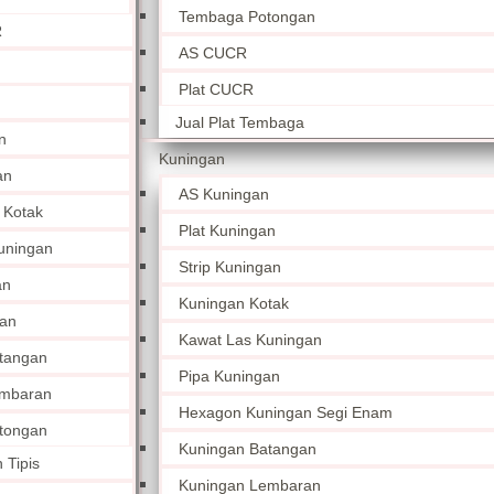
Tembaga Potongan
R
AS CUCR
Plat CUCR
Jual Plat Tembaga
n
Kuningan
an
AS Kuningan
 Kotak
Plat Kuningan
uningan
Strip Kuningan
an
Kuningan Kotak
an
Kawat Las Kuningan
tangan
Pipa Kuningan
embaran
Hexagon Kuningan Segi Enam
tongan
Kuningan Batangan
 Tipis
Kuningan Lembaran