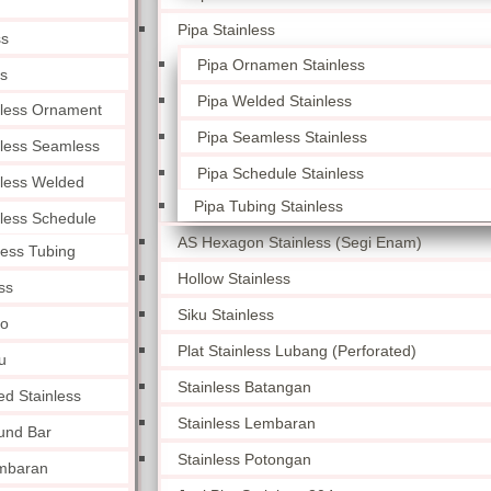
Pipa Stainless
ss
Pipa Ornamen Stainless
ss
Pipa Welded Stainless
nless Ornament
Pipa Seamless Stainless
nless Seamless
Pipa Schedule Stainless
nless Welded
Pipa Tubing Stainless
nless Schedule
AS Hexagon Stainless (Segi Enam)
less Tubing
Hollow Stainless
ss
Siku Stainless
lo
Plat Stainless Lubang (Perforated)
u
Stainless Batangan
ed Stainless
Stainless Lembaran
und Bar
Stainless Potongan
embaran