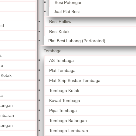
Besi Potongan
Jual Plat Besi
Besi Hollow
ed
Besi Kotak
Plat Besi Lubang (Perforated)
Tembaga
a
AS Tembaga
ga
Plat Tembaga
 Kotak
Flat Strip Busbar Tembaga
Tembaga Kotak
ga
Kawat Tembaga
tangan
Pipa Tembaga
mbaran
Tembaga Batangan
tongan
Tembaga Lembaran