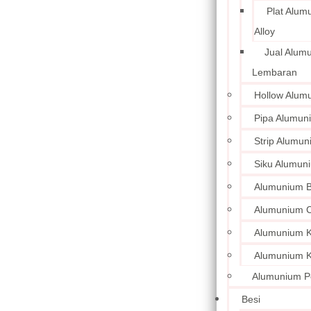
Plat Alum
Alloy
Jual Alum
Lembaran
Hollow Alum
Pipa Alumun
Strip Alumu
Siku Alumun
Alumunium 
Alumunium C
Alumunium Ku
Alumunium K
Alumunium P
Besi