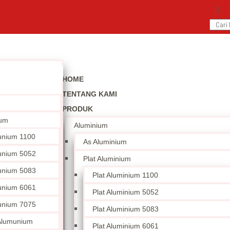
HOME
TENTANG KAMI
PRODUK
ium
Aluminium
unium 1100
As Aluminium
unium 5052
Plat Aluminium
unium 5083
Plat Aluminium 1100
unium 6061
Plat Aluminium 5052
unium 7075
Plat Aluminium 5083
 Alumunium
Plat Aluminium 6061