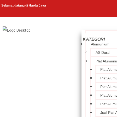
Selamat datang di Harda Jaya
Alumunium
AS Dural
Plat Alumun
Plat Alum
Plat Alum
Plat Alum
Plat Alum
Plat Alum
Jual Plat