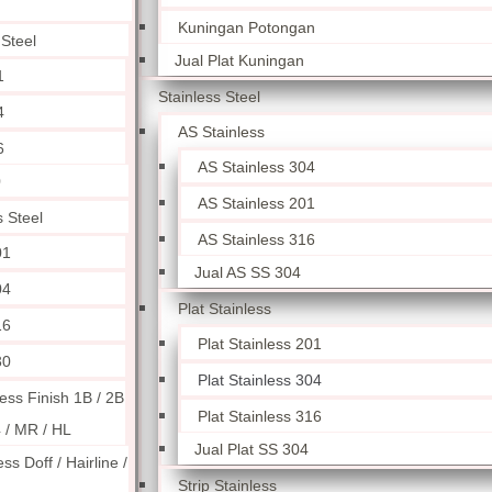
Kuningan Potongan
 Steel
Jual Plat Kuningan
1
Stainless Steel
4
AS Stainless
6
AS Stainless 304
0
AS Stainless 201
s Steel
AS Stainless 316
01
Jual AS SS 304
04
Plat Stainless
16
Plat Stainless 201
30
Plat Stainless 304
less Finish 1B / 2B
Plat Stainless 316
4 / MR / HL
Jual Plat SS 304
ess Doff / Hairline /
Strip Stainless