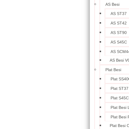
AS Besi
AS ST37
AS ST42
AS ST90
AS S45C
AS SCM4
AS Besi V
Plat Besi
Plat SS40
Plat ST37
Plat S45C
Plat Besi
Plat Besi
Plat Besi