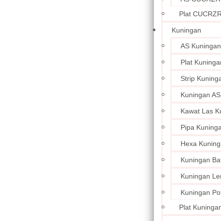
Plat CUCRZ
Kuningan
AS Kuningan
Plat Kuninga
Strip Kuning
Kuningan AS
Kawat Las K
Pipa Kuning
Hexa Kuning
Kuningan Ba
Kuningan L
Kuningan Po
Plat Kuningan