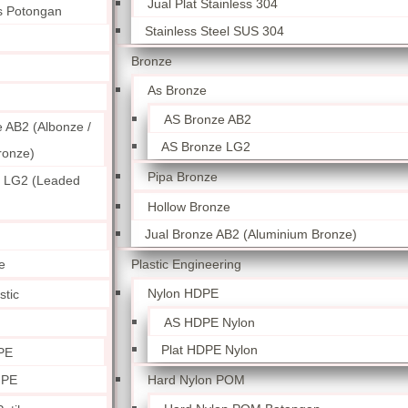
Jual Plat Stainless 304
ss Potongan
Stainless Steel SUS 304
Bronze
As Bronze
AS Bronze AB2
 AB2 (Albonze /
AS Bronze LG2
ronze)
Pipa Bronze
 LG2 (Leaded
Hollow Bronze
Jual Bronze AB2 (Aluminium Bronze)
Plastic Engineering
e
Nylon HDPE
stic
AS HDPE Nylon
Plat HDPE Nylon
PE
Hard Nylon POM
 PE