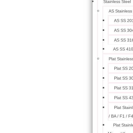
Stainless Steel
AS Stainless
AS SS 20
AS SS 30
AS SS 31
AS SS 41
Plat Stainles
Plat SS 2
Plat SS 3
Plat SS 3
Plat SS 4
Plat Stain
/ BA / F1 / F
Plat Stainl