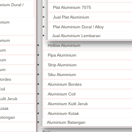
unium Dural /
Plat Aluminium 7075
Jual Plat Aluminium
unium
Plat Aluminium Dural / Alloy
Jual Aluminium Lembaran
unium
Hollow Aluminium
ium
Pipa Aluminium
nium
Strip Aluminium
ium
Siku Aluminium
Bordes
Aluminium Bordes
oil
Aluminium Coil
lit Jeruk
Aluminium Kulit Jeruk
otak
Aluminium Kotak
otongan
Aluminium Batangan