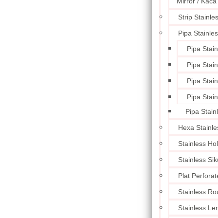
Mirror / Kaca
Strip Stainle
Pipa Stainle
Pipa Stai
Pipa Stai
Pipa Stai
Pipa Stai
Pipa Stain
Hexa Stainle
Stainless Ho
Stainless Sik
Plat Perforat
Stainless Ro
Stainless L