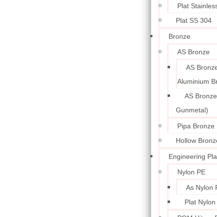
Plat Stainle
Plat SS 304
Bronze
AS Bronze
AS Bronze
Aluminium B
AS Bronze
Gunmetal)
Pipa Bronze
Hollow Bronz
Engineering Pla
Nylon PE
As Nylon 
Plat Nylon