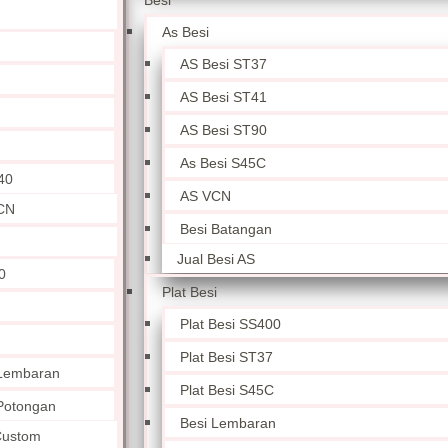
Besi
As Besi
AS Besi ST37
AS Besi ST41
AS Besi ST90
As Besi S45C
40
AS VCN
CN
Besi Batangan
Jual Besi AS
0
Plat Besi
Plat Besi SS400
Plat Besi ST37
 Lembaran
Plat Besi S45C
 Potongan
Besi Lembaran
 Custom