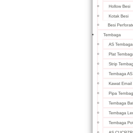
Hollow Besi
Kotak Besi
Besi Perforat
Tembaga
AS Tembaga
Plat Tembag
Strip Temba
Tembaga AS
Kawat Email
Pipa Temba
Tembaga Ba
Tembaga Le
Tembaga Po
AS CUCRZR